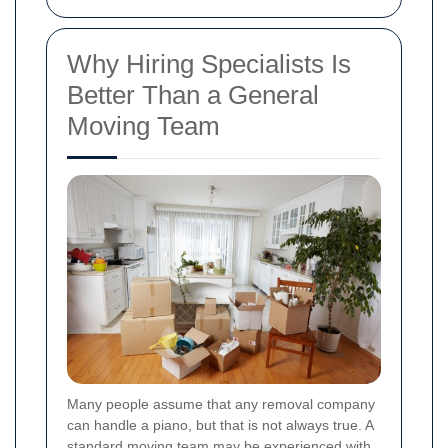
Why Hiring Specialists Is
Better Than a General
Moving Team
Many people assume that any removal company
can handle a piano, but that is not always true. A
standard moving team may be experienced with