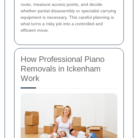
route, measure access points, and decide
whether partial disassembly or specialist carrying
equipment is necessary. This careful planning is
what turns a risky job into a controlled and
efficient move.
How Professional Piano
Removals in Ickenham
Work