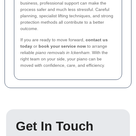
business, professional support can make the
process safer and much less stressful. Careful
planning, specialist lifting techniques, and strong
protection methods all contribute to a better
outcome.
If you are ready to move forward,
contact us
today
or
book your service now
to arrange
reliable
piano removals in Ickenham
. With the
right team on your side, your piano can be
moved with confidence, care, and efficiency.
Get In Touch