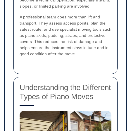
become a technical operation, especially if stairs,
slopes, or limited parking are involved.
A professional team does more than lift and
transport. They assess access points, plan the
safest route, and use specialist moving tools such
as piano skids, padding, straps, and protective
covers. This reduces the risk of damage and
helps ensure the instrument stays in tune and in
good condition after the move.
Understanding the Different
Types of Piano Moves