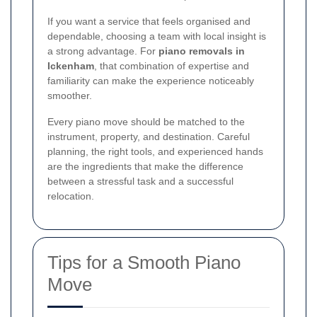
If you want a service that feels organised and
dependable, choosing a team with local insight is
a strong advantage. For
piano removals in
Ickenham
, that combination of expertise and
familiarity can make the experience noticeably
smoother.
Every piano move should be matched to the
instrument, property, and destination. Careful
planning, the right tools, and experienced hands
are the ingredients that make the difference
between a stressful task and a successful
relocation.
Tips for a Smooth Piano
Move