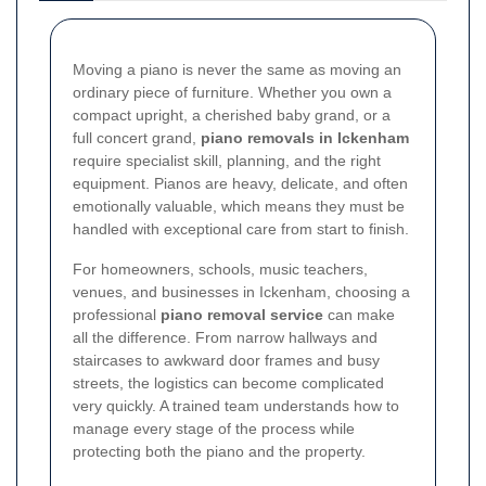
Moving a piano is never the same as moving an
ordinary piece of furniture. Whether you own a
compact upright, a cherished baby grand, or a
full concert grand,
piano removals in Ickenham
require specialist skill, planning, and the right
equipment. Pianos are heavy, delicate, and often
emotionally valuable, which means they must be
handled with exceptional care from start to finish.
For homeowners, schools, music teachers,
venues, and businesses in Ickenham, choosing a
professional
piano removal service
can make
all the difference. From narrow hallways and
staircases to awkward door frames and busy
streets, the logistics can become complicated
very quickly. A trained team understands how to
manage every stage of the process while
protecting both the piano and the property.