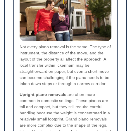
Not every piano removal is the same. The type of
instrument, the distance of the move, and the
layout of the property all affect the approach. A
local transfer within Ickenham may be
straightforward on paper, but even a short move
can become challenging if the piano needs to be
taken down steps or through a narrow corridor.
Upright piano removals
are often more
common in domestic settings. These pianos are
tall and compact, but they still require careful
handling because the weight is concentrated in a
relatively small footprint. Grand piano removals
are more complex due to the shape of the legs,