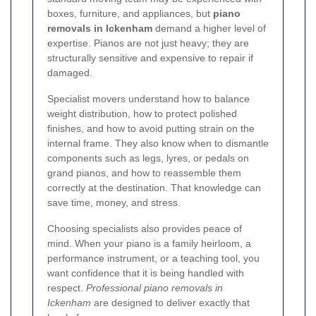
boxes, furniture, and appliances, but
piano
removals in Ickenham
demand a higher level of
expertise. Pianos are not just heavy; they are
structurally sensitive and expensive to repair if
damaged.
Specialist movers understand how to balance
weight distribution, how to protect polished
finishes, and how to avoid putting strain on the
internal frame. They also know when to dismantle
components such as legs, lyres, or pedals on
grand pianos, and how to reassemble them
correctly at the destination. That knowledge can
save time, money, and stress.
Choosing specialists also provides peace of
mind. When your piano is a family heirloom, a
performance instrument, or a teaching tool, you
want confidence that it is being handled with
respect.
Professional piano removals in
Ickenham
are designed to deliver exactly that