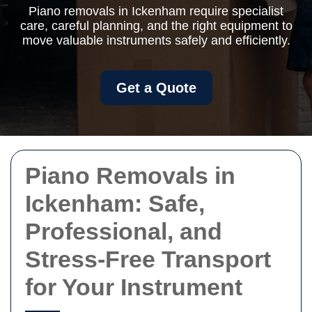
Piano removals in Ickenham require specialist
care, careful planning, and the right equipment to
move valuable instruments safely and efficiently.
Get a Quote
Piano Removals in
Ickenham: Safe,
Professional, and
Stress-Free Transport
for Your Instrument