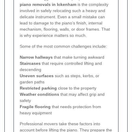
piano removals in Ickenham
is the complexity
involved in safely relocating such a heavy and
delicate instrument. Even a small mistake can
lead to damage to the piano’s finish, internal
mechanism, flooring, walls, or door frames. That
is why experience matters so much.
Some of the most common challenges include:
Narrow hallways
that make turning awkward
Staircases
that require controlled lifting and
descending
Uneven surfaces
such as steps, kerbs, or
garden paths
Restricted parking
close to the property
Weather conditions
that may affect grip and
safety
Fragile flooring
that needs protection from
heavy equipment
Professional movers take these factors into
account before lifting the piano. They prepare the