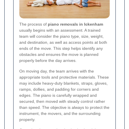
The process of
piano removals in Ickenham
usually begins with an assessment. A trained
team will consider the piano type, size, weight,
and destination, as well as access points at both
ends of the move. This step helps identify any
obstacles and ensures the move is planned
properly before the day arrives.
On moving day, the team arrives with the
appropriate tools and protective materials. These
may include heavy-duty blankets, straps, gloves,
ramps, dollies, and padding for corners and
edges. The piano is carefully wrapped and
secured, then moved with steady control rather
than speed. The objective is always to protect the
instrument, the movers, and the surrounding
property.