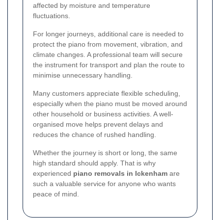
affected by moisture and temperature
fluctuations.
For longer journeys, additional care is needed to
protect the piano from movement, vibration, and
climate changes. A professional team will secure
the instrument for transport and plan the route to
minimise unnecessary handling.
Many customers appreciate flexible scheduling,
especially when the piano must be moved around
other household or business activities. A well-
organised move helps prevent delays and
reduces the chance of rushed handling.
Whether the journey is short or long, the same
high standard should apply. That is why
experienced
piano removals in Ickenham
are
such a valuable service for anyone who wants
peace of mind.