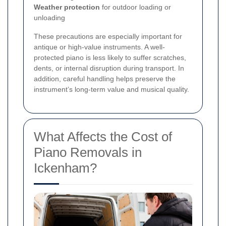
Weather protection
for outdoor loading or
unloading
These precautions are especially important for
antique or high-value instruments. A well-
protected piano is less likely to suffer scratches,
dents, or internal disruption during transport. In
addition, careful handling helps preserve the
instrument’s long-term value and musical quality.
What Affects the Cost of
Piano Removals in
Ickenham?