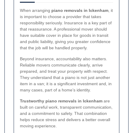
When arranging
piano removals in Ickenham
, it
is important to choose a provider that takes
responsibility seriously. Insurance is a key part of
that reassurance. A professional mover should
have suitable cover in place for goods in transit
and public liability, giving you greater confidence
that the job will be handled properly.
Beyond insurance, accountability also matters.
Reliable movers communicate clearly, arrive
prepared, and treat your property with respect.
They understand that a piano is not just another
item in a van; it is a significant investment and, in
many cases, part of a home’s identity.
Trustworthy piano removals in Ickenham
are
built on careful work, transparent communication,
and a commitment to safety. That combination
helps reduce stress and delivers a better overall
moving experience.