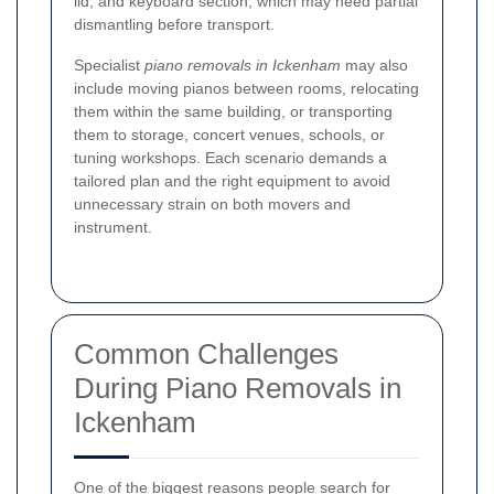
lid, and keyboard section, which may need partial
dismantling before transport.
Specialist
piano removals in Ickenham
may also
include moving pianos between rooms, relocating
them within the same building, or transporting
them to storage, concert venues, schools, or
tuning workshops. Each scenario demands a
tailored plan and the right equipment to avoid
unnecessary strain on both movers and
instrument.
Common Challenges
During Piano Removals in
Ickenham
One of the biggest reasons people search for