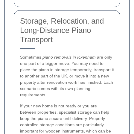
Storage, Relocation, and
Long-Distance Piano
Transport
Sometimes
piano removals in Ickenham
are only
one part of a bigger move. You may need to
place the piano in storage temporarily, transport it
to another part of the UK, or move it into a new
property after renovation work has finished. Each
scenario comes with its own planning
requirements.
If your new home is not ready or you are
between properties, specialist storage can help
keep the piano secure until delivery. Properly
controlled storage conditions are particularly
important for wooden instruments, which can be