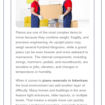
Pianos are one of the most complex items to
move because they combine weight, fragility, and
precision engineering. An upright piano may
weigh several hundred kilograms, while a grand
piano can be even heavier and more awkward to
manoeuvre. The internal components, including
strings, hammers, pedals, and soundboards, are
sensitive to jolts, vibration, and changes in
temperature or humidity.
When it comes to
piano removals in Ickenham
,
the local environment can add another layer of
difficulty. Many homes and buildings in the area
feature tight entrances, older layouts, or multiple
levels. That means a simple move can quickly