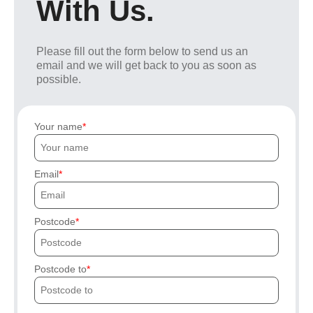
With Us.
Please fill out the form below to send us an
email and we will get back to you as soon as
possible.
Your name
Email
Postcode
Postcode to