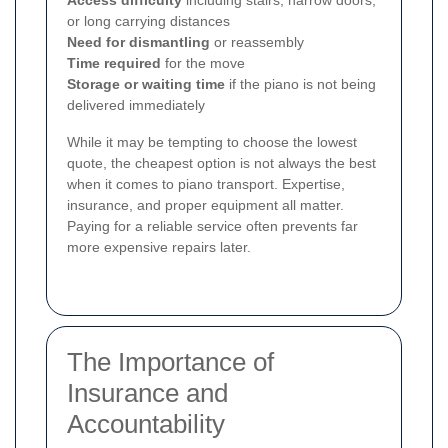
or long carrying distances
Need for dismantling
or reassembly
Time required
for the move
Storage or waiting time
if the piano is not being
delivered immediately
While it may be tempting to choose the lowest
quote, the cheapest option is not always the best
when it comes to piano transport. Expertise,
insurance, and proper equipment all matter.
Paying for a reliable service often prevents far
more expensive repairs later.
The Importance of
Insurance and
Accountability