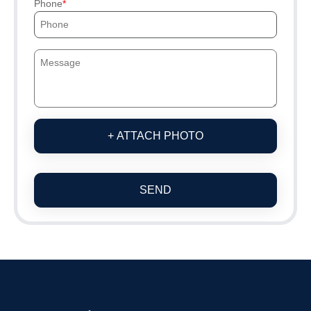
Phone
+ ATTACH PHOTO
SEND