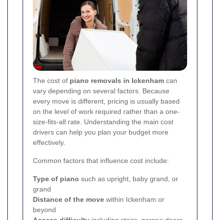
The cost of
piano removals in Ickenham
can
vary depending on several factors. Because
every move is different, pricing is usually based
on the level of work required rather than a one-
size-fits-all rate. Understanding the main cost
drivers can help you plan your budget more
effectively.
Common factors that influence cost include:
Type of piano
such as upright, baby grand, or
grand
Distance of the move
within Ickenham or
beyond
Access difficulty
including stairs, narrow doors,