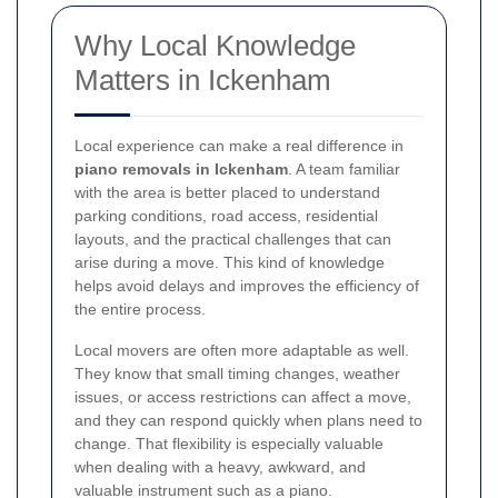
Why Local Knowledge
Matters in Ickenham
Local experience can make a real difference in
piano removals in Ickenham
. A team familiar
with the area is better placed to understand
parking conditions, road access, residential
layouts, and the practical challenges that can
arise during a move. This kind of knowledge
helps avoid delays and improves the efficiency of
the entire process.
Local movers are often more adaptable as well.
They know that small timing changes, weather
issues, or access restrictions can affect a move,
and they can respond quickly when plans need to
change. That flexibility is especially valuable
when dealing with a heavy, awkward, and
valuable instrument such as a piano.