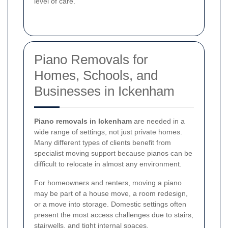
level of care.
Piano Removals for
Homes, Schools, and
Businesses in Ickenham
Piano removals in Ickenham
are needed in a
wide range of settings, not just private homes.
Many different types of clients benefit from
specialist moving support because pianos can be
difficult to relocate in almost any environment.
For homeowners and renters, moving a piano
may be part of a house move, a room redesign,
or a move into storage. Domestic settings often
present the most access challenges due to stairs,
stairwells, and tight internal spaces.