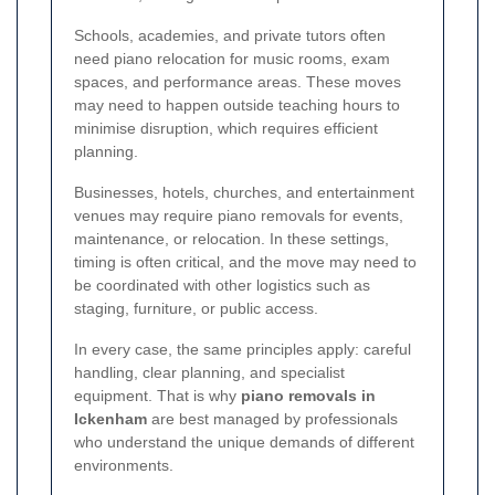
Schools, academies, and private tutors often
need piano relocation for music rooms, exam
spaces, and performance areas. These moves
may need to happen outside teaching hours to
minimise disruption, which requires efficient
planning.
Businesses, hotels, churches, and entertainment
venues may require piano removals for events,
maintenance, or relocation. In these settings,
timing is often critical, and the move may need to
be coordinated with other logistics such as
staging, furniture, or public access.
In every case, the same principles apply: careful
handling, clear planning, and specialist
equipment. That is why
piano removals in
Ickenham
are best managed by professionals
who understand the unique demands of different
environments.