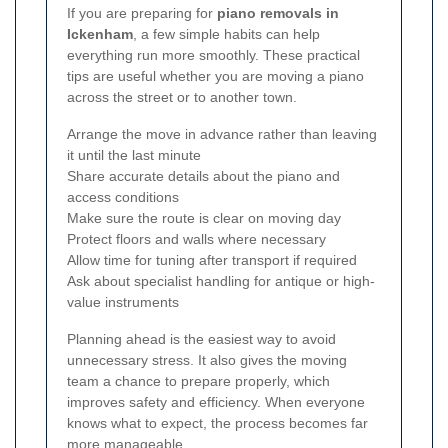
If you are preparing for
piano removals in
Ickenham
, a few simple habits can help
everything run more smoothly. These practical
tips are useful whether you are moving a piano
across the street or to another town.
Arrange the move in advance rather than leaving
it until the last minute
Share accurate details about the piano and
access conditions
Make sure the route is clear on moving day
Protect floors and walls where necessary
Allow time for tuning after transport if required
Ask about specialist handling for antique or high-
value instruments
Planning ahead is the easiest way to avoid
unnecessary stress. It also gives the moving
team a chance to prepare properly, which
improves safety and efficiency. When everyone
knows what to expect, the process becomes far
more manageable.