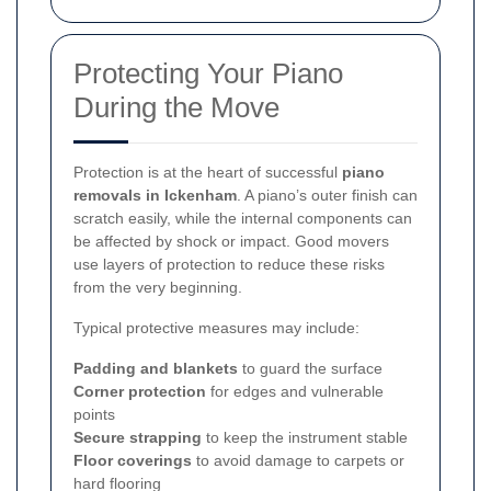
Protecting Your Piano
During the Move
Protection is at the heart of successful
piano
removals in Ickenham
. A piano’s outer finish can
scratch easily, while the internal components can
be affected by shock or impact. Good movers
use layers of protection to reduce these risks
from the very beginning.
Typical protective measures may include:
Padding and blankets
to guard the surface
Corner protection
for edges and vulnerable
points
Secure strapping
to keep the instrument stable
Floor coverings
to avoid damage to carpets or
hard flooring