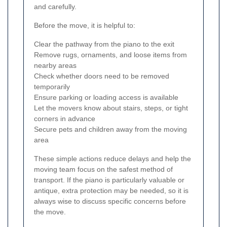
and carefully.
Before the move, it is helpful to:
Clear the pathway from the piano to the exit
Remove rugs, ornaments, and loose items from
nearby areas
Check whether doors need to be removed
temporarily
Ensure parking or loading access is available
Let the movers know about stairs, steps, or tight
corners in advance
Secure pets and children away from the moving
area
These simple actions reduce delays and help the
moving team focus on the safest method of
transport. If the piano is particularly valuable or
antique, extra protection may be needed, so it is
always wise to discuss specific concerns before
the move.