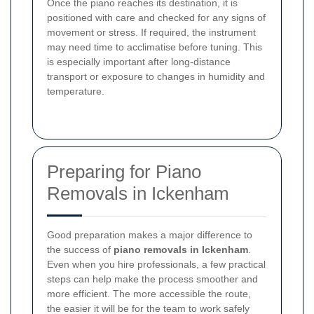
Once the piano reaches its destination, it is
positioned with care and checked for any signs of
movement or stress. If required, the instrument
may need time to acclimatise before tuning. This
is especially important after long-distance
transport or exposure to changes in humidity and
temperature.
Preparing for Piano
Removals in Ickenham
Good preparation makes a major difference to
the success of
piano removals in Ickenham
.
Even when you hire professionals, a few practical
steps can help make the process smoother and
more efficient. The more accessible the route,
the easier it will be for the team to work safely