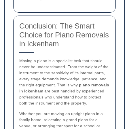
Conclusion: The Smart
Choice for Piano Removals
in Ickenham
Moving a piano is a specialist task that should
never be underestimated. From the weight of the
instrument to the sensitivity of its internal parts,
every stage demands knowledge, patience, and
the right equipment. That is why
piano removals
in Ickenham
are best handled by experienced
professionals who understand how to protect
both the instrument and the property.
Whether you are moving an upright piano in a
family home, relocating a grand piano for a
venue, or arranging transport for a school or