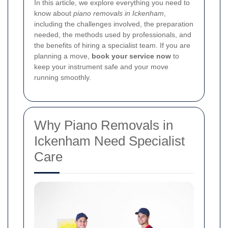
In this article, we explore everything you need to
know about
piano removals in Ickenham
,
including the challenges involved, the preparation
needed, the methods used by professionals, and
the benefits of hiring a specialist team. If you are
planning a move,
book your service now
to
keep your instrument safe and your move
running smoothly.
Why Piano Removals in
Ickenham Need Specialist
Care