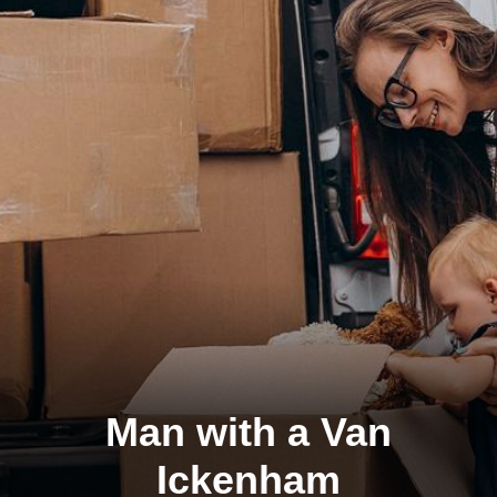
Man with a Van
Ickenham