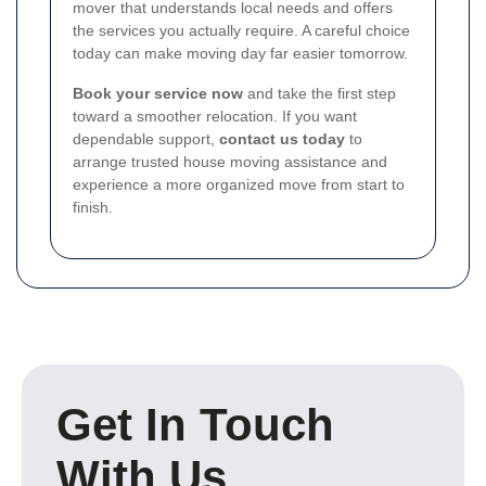
mover that understands local needs and offers
the services you actually require. A careful choice
today can make moving day far easier tomorrow.
Book your service now
and take the first step
toward a smoother relocation. If you want
dependable support,
contact us today
to
arrange trusted house moving assistance and
experience a more organized move from start to
finish.
Get In Touch
With Us.