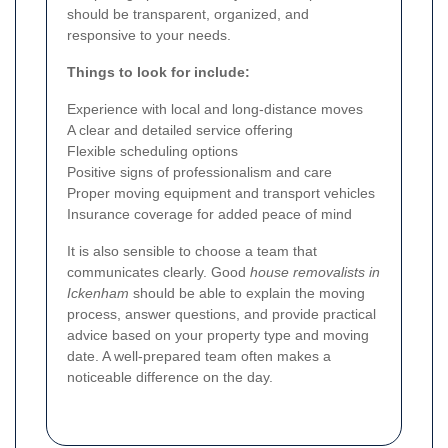
should be transparent, organized, and
responsive to your needs.
Things to look for include:
Experience with local and long-distance moves
A clear and detailed service offering
Flexible scheduling options
Positive signs of professionalism and care
Proper moving equipment and transport vehicles
Insurance coverage for added peace of mind
It is also sensible to choose a team that
communicates clearly. Good
house removalists in
Ickenham
should be able to explain the moving
process, answer questions, and provide practical
advice based on your property type and moving
date. A well-prepared team often makes a
noticeable difference on the day.