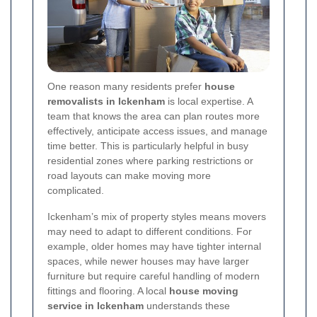
One reason many residents prefer
house
removalists in Ickenham
is local expertise. A
team that knows the area can plan routes more
effectively, anticipate access issues, and manage
time better. This is particularly helpful in busy
residential zones where parking restrictions or
road layouts can make moving more
complicated.
Ickenham’s mix of property styles means movers
may need to adapt to different conditions. For
example, older homes may have tighter internal
spaces, while newer houses may have larger
furniture but require careful handling of modern
fittings and flooring. A local
house moving
service in Ickenham
understands these