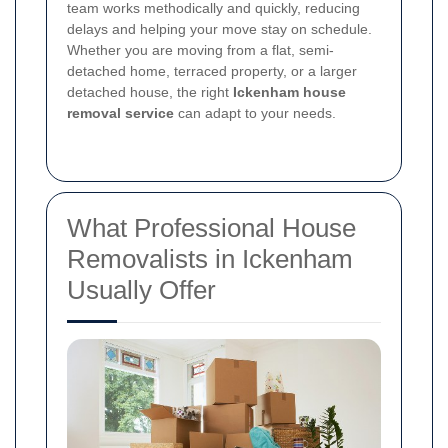
team works methodically and quickly, reducing
delays and helping your move stay on schedule.
Whether you are moving from a flat, semi-
detached home, terraced property, or a larger
detached house, the right
Ickenham house
removal service
can adapt to your needs.
What Professional House
Removalists in Ickenham
Usually Offer