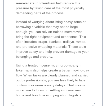
removalists in Ickenham
help reduce this
pressure by taking care of the most physically
demanding parts of the process.
Instead of worrying about lifting heavy items or
borrowing a vehicle that may not be large
enough, you can rely on trained movers who
bring the right equipment and experience. This
often includes straps, blankets, trolleys, ramps,
and protective wrapping materials. These tools
improve safety and help prevent damage to your
belongings and property.
Using a trusted
house moving company in
Ickenham
also helps create a better moving-day
flow. When tasks are clearly planned and carried
out by professionals, you are less likely to face
confusion or unnecessary delays. That means
more time to focus on settling into your new
home and less time worrying about logistics.