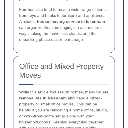
Families also tend to have a wide range of items,
from toys and books to furniture and appliances.
A reliable
house moving service in Ickenham
can organize these belongings in a structured
way, making the move less chaotic and the
unpacking phase easier to manage.
Office and Mixed Property
Moves
While this article focuses on homes, many
house
removalists in Ickenham
also handle mixed-
property or small office moves. This can be
helpful if you are relocating a home office, studio,
or work-from-home setup along with your
household goods. Keeping everything together
with one experienced provider can simplify