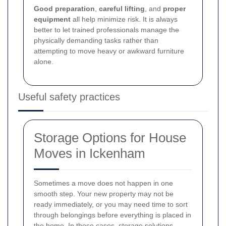
Good preparation
,
careful lifting
, and
proper
equipment
all help minimize risk. It is always
better to let trained professionals manage the
physically demanding tasks rather than
attempting to move heavy or awkward furniture
alone.
Useful safety practices
Storage Options for House
Moves in Ickenham
Sometimes a move does not happen in one
smooth step. Your new property may not be
ready immediately, or you may need time to sort
through belongings before everything is placed in
the home. In these cases, storage solutions