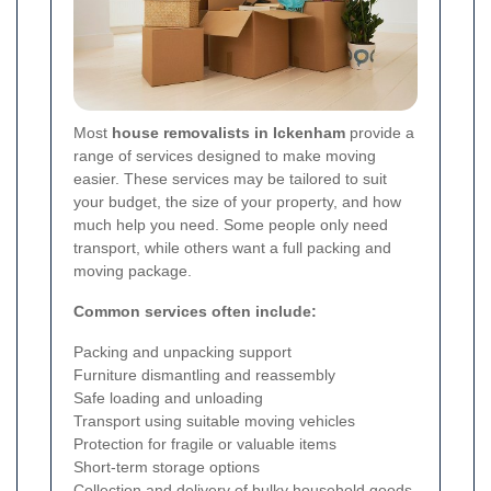
Most
house removalists in Ickenham
provide a
range of services designed to make moving
easier. These services may be tailored to suit
your budget, the size of your property, and how
much help you need. Some people only need
transport, while others want a full packing and
moving package.
Common services often include:
Packing and unpacking support
Furniture dismantling and reassembly
Safe loading and unloading
Transport using suitable moving vehicles
Protection for fragile or valuable items
Short-term storage options
Collection and delivery of bulky household goods