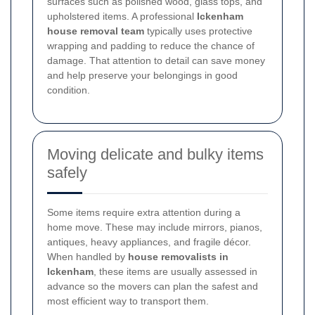
surfaces such as polished wood, glass tops, and
upholstered items. A professional
Ickenham
house removal team
typically uses protective
wrapping and padding to reduce the chance of
damage. That attention to detail can save money
and help preserve your belongings in good
condition.
Moving delicate and bulky items
safely
Some items require extra attention during a
home move. These may include mirrors, pianos,
antiques, heavy appliances, and fragile décor.
When handled by
house removalists in
Ickenham
, these items are usually assessed in
advance so the movers can plan the safest and
most efficient way to transport them.