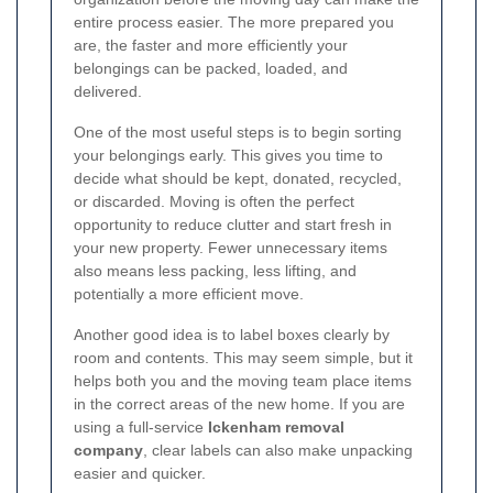
entire process easier. The more prepared you
are, the faster and more efficiently your
belongings can be packed, loaded, and
delivered.
One of the most useful steps is to begin sorting
your belongings early. This gives you time to
decide what should be kept, donated, recycled,
or discarded. Moving is often the perfect
opportunity to reduce clutter and start fresh in
your new property. Fewer unnecessary items
also means less packing, less lifting, and
potentially a more efficient move.
Another good idea is to label boxes clearly by
room and contents. This may seem simple, but it
helps both you and the moving team place items
in the correct areas of the new home. If you are
using a full-service
Ickenham removal
company
, clear labels can also make unpacking
easier and quicker.