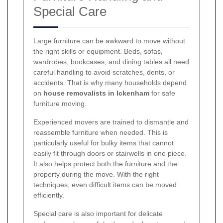
Special Care
Large furniture can be awkward to move without
the right skills or equipment. Beds, sofas,
wardrobes, bookcases, and dining tables all need
careful handling to avoid scratches, dents, or
accidents. That is why many households depend
on
house removalists in Ickenham
for safe
furniture moving.
Experienced movers are trained to dismantle and
reassemble furniture when needed. This is
particularly useful for bulky items that cannot
easily fit through doors or stairwells in one piece.
It also helps protect both the furniture and the
property during the move. With the right
techniques, even difficult items can be moved
efficiently.
Special care is also important for delicate