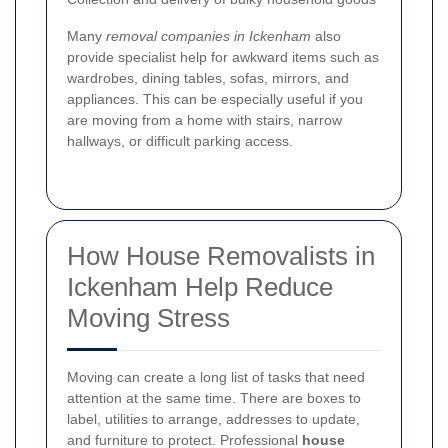
Many
removal companies in Ickenham
also
provide specialist help for awkward items such as
wardrobes, dining tables, sofas, mirrors, and
appliances. This can be especially useful if you
are moving from a home with stairs, narrow
hallways, or difficult parking access.
How House Removalists in
Ickenham Help Reduce
Moving Stress
Moving can create a long list of tasks that need
attention at the same time. There are boxes to
label, utilities to arrange, addresses to update,
and furniture to protect. Professional
house