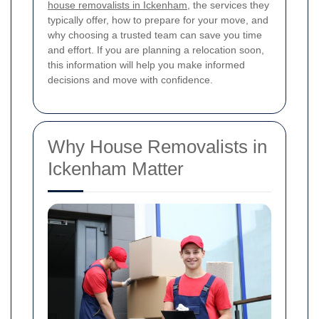
house removalists in Ickenham
, the services they
typically offer, how to prepare for your move, and
why choosing a trusted team can save you time
and effort. If you are planning a relocation soon,
this information will help you make informed
decisions and move with confidence.
Why House Removalists in
Ickenham Matter