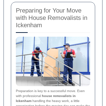
Preparing for Your Move
with House Removalists in
Ickenham
Preparation is key to a successful move. Even
with professional
house removalists in
Ickenham
handling the heavy work, a little
organization before the moving day can make the