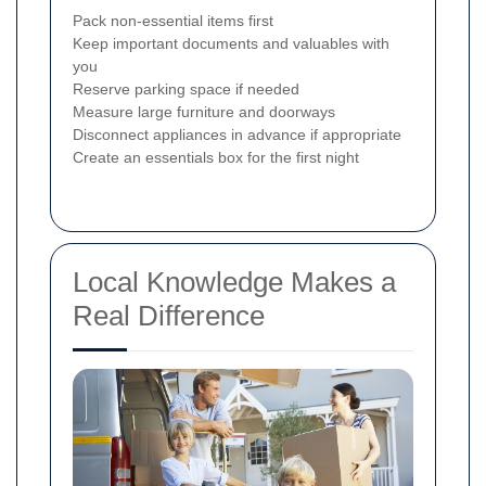
Pack non-essential items first
Keep important documents and valuables with
you
Reserve parking space if needed
Measure large furniture and doorways
Disconnect appliances in advance if appropriate
Create an essentials box for the first night
Local Knowledge Makes a
Real Difference