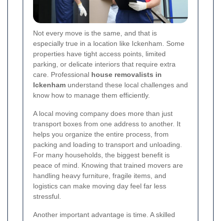
Not every move is the same, and that is
especially true in a location like Ickenham. Some
properties have tight access points, limited
parking, or delicate interiors that require extra
care. Professional
house removalists in
Ickenham
understand these local challenges and
know how to manage them efficiently.
A local moving company does more than just
transport boxes from one address to another. It
helps you organize the entire process, from
packing and loading to transport and unloading.
For many households, the biggest benefit is
peace of mind. Knowing that trained movers are
handling heavy furniture, fragile items, and
logistics can make moving day feel far less
stressful.
Another important advantage is time. A skilled