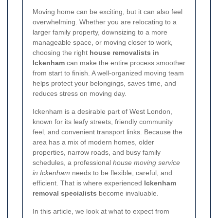
Moving home can be exciting, but it can also feel
overwhelming. Whether you are relocating to a
larger family property, downsizing to a more
manageable space, or moving closer to work,
choosing the right
house removalists in
Ickenham
can make the entire process smoother
from start to finish. A well-organized moving team
helps protect your belongings, saves time, and
reduces stress on moving day.
Ickenham is a desirable part of West London,
known for its leafy streets, friendly community
feel, and convenient transport links. Because the
area has a mix of modern homes, older
properties, narrow roads, and busy family
schedules, a professional
house moving service
in Ickenham
needs to be flexible, careful, and
efficient. That is where experienced
Ickenham
removal specialists
become invaluable.
In this article, we look at what to expect from