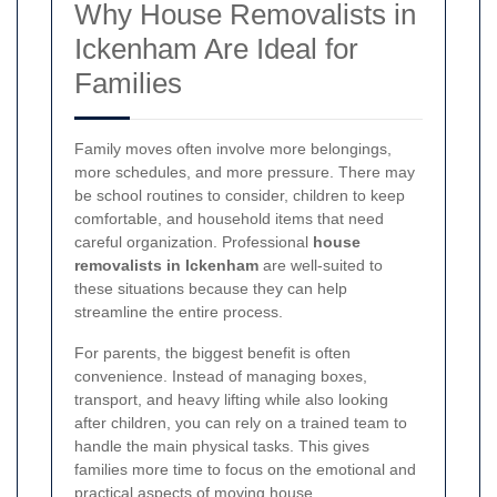
Why House Removalists in
Ickenham Are Ideal for
Families
Family moves often involve more belongings,
more schedules, and more pressure. There may
be school routines to consider, children to keep
comfortable, and household items that need
careful organization. Professional
house
removalists in Ickenham
are well-suited to
these situations because they can help
streamline the entire process.
For parents, the biggest benefit is often
convenience. Instead of managing boxes,
transport, and heavy lifting while also looking
after children, you can rely on a trained team to
handle the main physical tasks. This gives
families more time to focus on the emotional and
practical aspects of moving house.