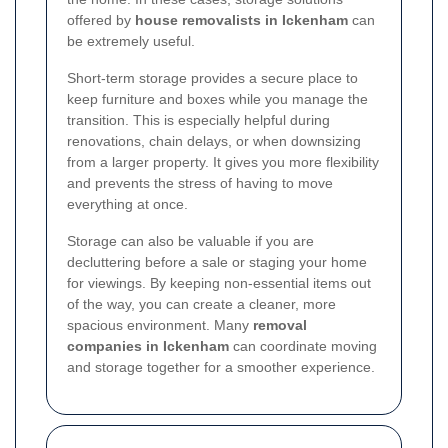
offered by
house removalists in Ickenham
can
be extremely useful.
Short-term storage provides a secure place to
keep furniture and boxes while you manage the
transition. This is especially helpful during
renovations, chain delays, or when downsizing
from a larger property. It gives you more flexibility
and prevents the stress of having to move
everything at once.
Storage can also be valuable if you are
decluttering before a sale or staging your home
for viewings. By keeping non-essential items out
of the way, you can create a cleaner, more
spacious environment. Many
removal
companies in Ickenham
can coordinate moving
and storage together for a smoother experience.