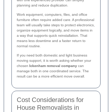
planning and reduce duplication.
Work equipment, computers, files, and office
furniture often require added care. A professional
team will usually take steps to protect electronics,
organize equipment logically, and move items in
a way that supports quick reinstallation. That
means less downtime and a faster return to
normal routine.
If you need both domestic and light business
moving support, it is worth asking whether your
chosen
Ickenham removal company
can
manage both in one coordinated service. The
result can be a more efficient move overall.
Cost Considerations for
House Removalists in