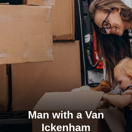
Man with a Van
Ickenham