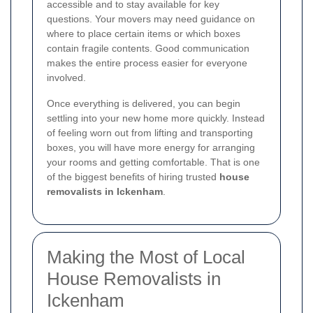
accessible and to stay available for key
questions. Your movers may need guidance on
where to place certain items or which boxes
contain fragile contents. Good communication
makes the entire process easier for everyone
involved.
Once everything is delivered, you can begin
settling into your new home more quickly. Instead
of feeling worn out from lifting and transporting
boxes, you will have more energy for arranging
your rooms and getting comfortable. That is one
of the biggest benefits of hiring trusted
house
removalists in Ickenham
.
Making the Most of Local
House Removalists in
Ickenham