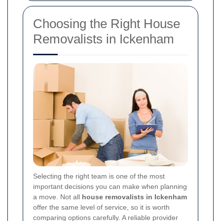
Choosing the Right House
Removalists in Ickenham
Selecting the right team is one of the most
important decisions you can make when planning
a move. Not all
house removalists in Ickenham
offer the same level of service, so it is worth
comparing options carefully. A reliable provider