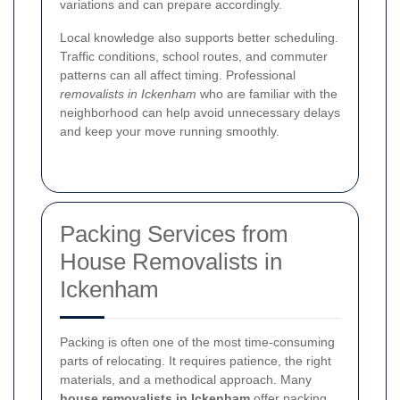
variations and can prepare accordingly.
Local knowledge also supports better scheduling.
Traffic conditions, school routes, and commuter
patterns can all affect timing. Professional
removalists in Ickenham
who are familiar with the
neighborhood can help avoid unnecessary delays
and keep your move running smoothly.
Packing Services from
House Removalists in
Ickenham
Packing is often one of the most time-consuming
parts of relocating. It requires patience, the right
materials, and a methodical approach. Many
house removalists in Ickenham
offer packing