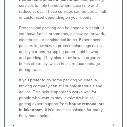
services to help homeowners save time and
reduce stress. These services can be partial, full,
or customized depending on your needs.
Professional packing can be especially helpful if
you have fragile ornaments, glassware, artwork,
electronics, or sentimental items. Experienced
packers know how to protect belongings using
quality cartons, wrapping paper, bubble wrap,
and padding. They also know how to organize
boxes efficiently, which helps reduce damage
during transit.
If you prefer to do some packing yourself, a
moving company can still supply materials and
advice. This hybrid approach works well for
people who want to stay involved while still
getting expert support from
house removalists
in Ickenham
. It is a practical solution for many
busy households.