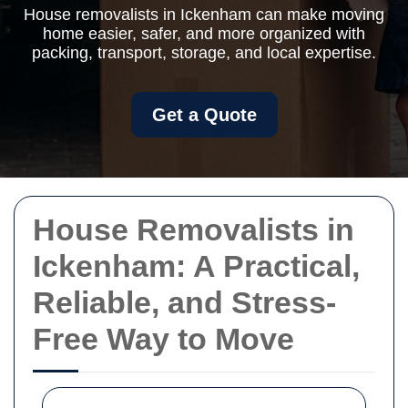
House removalists in Ickenham can make moving
home easier, safer, and more organized with
packing, transport, storage, and local expertise.
Get a Quote
House Removalists in
Ickenham: A Practical,
Reliable, and Stress-
Free Way to Move