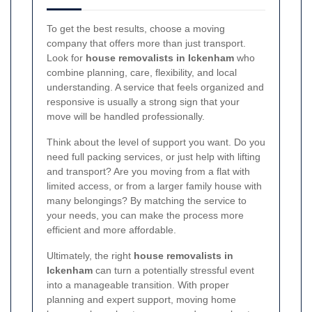
To get the best results, choose a moving
company that offers more than just transport.
Look for
house removalists in Ickenham
who
combine planning, care, flexibility, and local
understanding. A service that feels organized and
responsive is usually a strong sign that your
move will be handled professionally.
Think about the level of support you want. Do you
need full packing services, or just help with lifting
and transport? Are you moving from a flat with
limited access, or from a larger family house with
many belongings? By matching the service to
your needs, you can make the process more
efficient and more affordable.
Ultimately, the right
house removalists in
Ickenham
can turn a potentially stressful event
into a manageable transition. With proper
planning and expert support, moving home