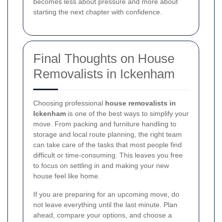
becomes less about pressure and more about
starting the next chapter with confidence.
Final Thoughts on House
Removalists in Ickenham
Choosing professional
house removalists in
Ickenham
is one of the best ways to simplify your
move. From packing and furniture handling to
storage and local route planning, the right team
can take care of the tasks that most people find
difficult or time-consuming. This leaves you free
to focus on settling in and making your new
house feel like home.
If you are preparing for an upcoming move, do
not leave everything until the last minute. Plan
ahead, compare your options, and choose a