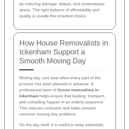
by reducing damage, delays, and unnecessary
stress. The right balance of affordability and
quality is usually the smartest choice.
How House Removalists in
Ickenham Support a
Smooth Moving Day
Moving day runs best when every part of the
process has been planned in advance. A
professional team of
house removalists in
Ickenham
helps ensure that loading, transport,
and unloading happen in an orderly sequence.
This reduces confusion and helps prevent
common moving-day problems.
On the day itself, it is useful to keep essentials