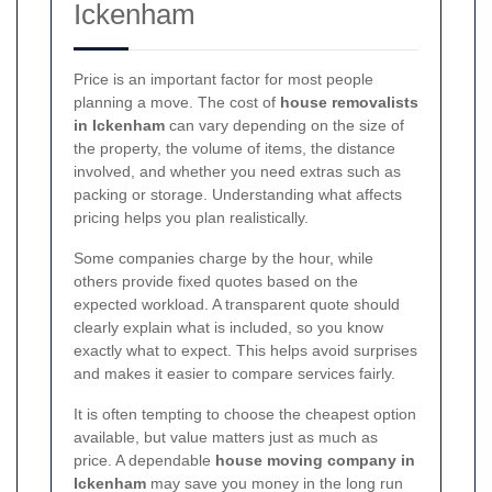
Ickenham
Price is an important factor for most people
planning a move. The cost of
house removalists
in Ickenham
can vary depending on the size of
the property, the volume of items, the distance
involved, and whether you need extras such as
packing or storage. Understanding what affects
pricing helps you plan realistically.
Some companies charge by the hour, while
others provide fixed quotes based on the
expected workload. A transparent quote should
clearly explain what is included, so you know
exactly what to expect. This helps avoid surprises
and makes it easier to compare services fairly.
It is often tempting to choose the cheapest option
available, but value matters just as much as
price. A dependable
house moving company in
Ickenham
may save you money in the long run