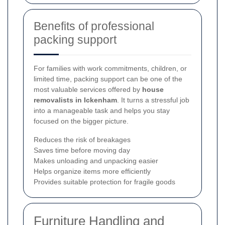
Benefits of professional
packing support
For families with work commitments, children, or
limited time, packing support can be one of the
most valuable services offered by
house
removalists in Ickenham
. It turns a stressful job
into a manageable task and helps you stay
focused on the bigger picture.
Reduces the risk of breakages
Saves time before moving day
Makes unloading and unpacking easier
Helps organize items more efficiently
Provides suitable protection for fragile goods
Furniture Handling and