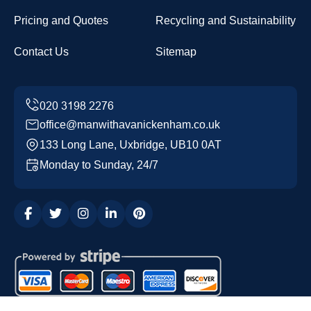
Pricing and Quotes
Recycling and Sustainability
Contact Us
Sitemap
office@manwithavanickenham.co.uk
133 Long Lane, Uxbridge, UB10 0AT
Monday to Sunday, 24/7