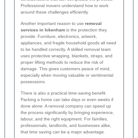
Professional movers understand how to work
around these challenges efficiently.
Another important reason to use
removal
services in Ickenham
is the protection they
provide. Furniture, electronics, artwork,
appliances, and fragile household goods all need
to be handled correctly. A skilled removal team
uses protective wrapping, blankets, straps, and
proper lifting methods to reduce the risk of
damage. This gives customers peace of mind,
especially when moving valuable or sentimental
possessions.
There is also a practical time-saving benefit.
Packing a home can take days or even weeks if
done alone. A removal company can speed up
the process significantly by bringing experience,
labour, and the right equipment. For families,
professionals, landlords, and businesses alike,
that time saving can be a major advantage.