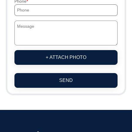
Phone
+ ATTACH PHOTO
SEND