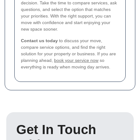
decision. Take the time to compare services, ask
questions, and select the option that matches
your priorities. With the right support, you can
move with confidence and start enjoying your
new space sooner.
Contact us today
to discuss your move,
compare service options, and find the right
solution for your property or business. If you are
planning ahead,
book your service now
so
everything is ready when moving day arrives.
Get In Touch