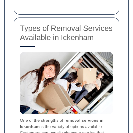
Types of Removal Services
Available in Ickenham
One of the strengths of
removal services in
Ickenham
is the variety of options available.
Customers can usually choose a service that