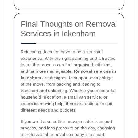
Final Thoughts on Removal
Services in Ickenham
Relocating does not have to be a stressful
experience. With the right planning and a trusted
team, the process can feel organised, efficient,
and far more manageable.
Removal services in
Ickenham
are designed to support every stage
of the move, from packing and loading to
transport and unloading. Whether you need a full
household relocation, a small van service, or
specialist moving help, there are options to suit
different needs and budgets.
If you want a smoother move, a safer transport
process, and less pressure on the day, choosing
a professional removal company is a smart