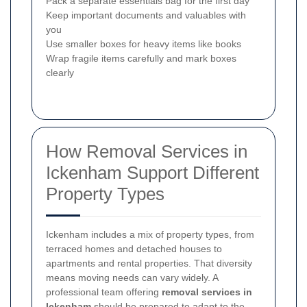
Pack a separate essentials bag for the first day
Keep important documents and valuables with
you
Use smaller boxes for heavy items like books
Wrap fragile items carefully and mark boxes
clearly
How Removal Services in
Ickenham Support Different
Property Types
Ickenham includes a mix of property types, from
terraced homes and detached houses to
apartments and rental properties. That diversity
means moving needs can vary widely. A
professional team offering
removal services in
Ickenham
should be prepared to adapt to the