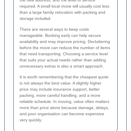
required. A small local move will usually cost less
than a large family relocation with packing and
storage included.
There are several ways to keep costs
manageable. Booking early can help secure
availability and may improve pricing. Decluttering
before the move can reduce the number of items
that need transporting. Choosing a service level
that suits your actual needs rather than adding
unnecessary extras is also a smart approach.
It is worth remembering that the cheapest quote
is not always the best value. A slightly higher
price may include insurance support, better
packing, more careful handling, and a more
reliable schedule. In moving, value often matters
more than price alone because damage, delays,
and poor organisation can become expensive
very quickly.