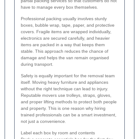
partial packing services so that customers do not
have to manage every box themselves.
Professional packing usually involves sturdy
boxes, bubble wrap, tape, paper, and protective
covers. Fragile items are wrapped individually,
electronics are secured carefully, and heavier
items are packed in a way that keeps them
stable. This approach reduces the chance of
damage and helps the van remain organised
during transport.
Safety is equally important for the removal team
itself. Moving heavy furniture and appliances
without the right technique can lead to injury.
Reputable movers use trolleys, straps, gloves,
and proper lifting methods to protect both people
and property. This is one reason why hiring
trained professionals can be a smart investment,
not just a convenience.
Label each box by room and contents