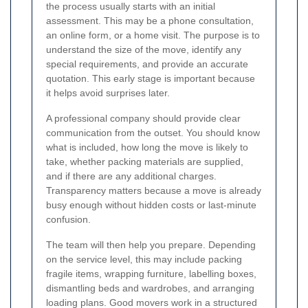
the process usually starts with an initial
assessment. This may be a phone consultation,
an online form, or a home visit. The purpose is to
understand the size of the move, identify any
special requirements, and provide an accurate
quotation. This early stage is important because
it helps avoid surprises later.
A professional company should provide clear
communication from the outset. You should know
what is included, how long the move is likely to
take, whether packing materials are supplied,
and if there are any additional charges.
Transparency matters because a move is already
busy enough without hidden costs or last-minute
confusion.
The team will then help you prepare. Depending
on the service level, this may include packing
fragile items, wrapping furniture, labelling boxes,
dismantling beds and wardrobes, and arranging
loading plans. Good movers work in a structured