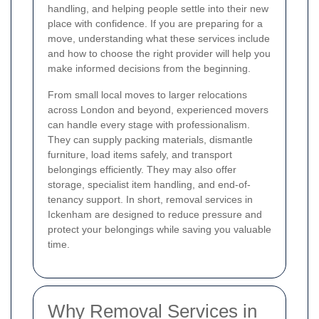
handling, and helping people settle into their new
place with confidence. If you are preparing for a
move, understanding what these services include
and how to choose the right provider will help you
make informed decisions from the beginning.
From small local moves to larger relocations
across London and beyond, experienced movers
can handle every stage with professionalism.
They can supply packing materials, dismantle
furniture, load items safely, and transport
belongings efficiently. They may also offer
storage, specialist item handling, and end-of-
tenancy support. In short, removal services in
Ickenham are designed to reduce pressure and
protect your belongings while saving you valuable
time.
Why Removal Services in