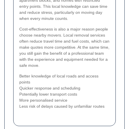
apartment blocks, and homes with restricted
entry points. This local knowledge can save time
and reduce stress, particularly on moving day
when every minute counts.
Cost-effectiveness is also a major reason people
choose nearby movers. Local removal services
often reduce travel time and fuel costs, which can
make quotes more competitive. At the same time,
you still gain the benefit of a professional team
with the experience and equipment needed for a
safe move.
Better knowledge of local roads and access
points
Quicker response and scheduling
Potentially lower transport costs
More personalised service
Less risk of delays caused by unfamiliar routes