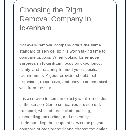
Choosing the Right
Removal Company in
Ickenham
Not every removal company offers the same
standard of service, so it is worth taking time to
compare options. When looking for
removal
services in Ickenham
, focus on experience,
clarity, and the ability to meet your specific
requirements. A good provider should feel
organised, responsive, and easy to communicate
with from the start.
It is also wise to confirm exactly what is included
in the service. Some companies provide only
transport, while others include packing,
dismantling, unloading, and assembly.
Understanding the scope of service helps you
compare quotes properly and choose the option