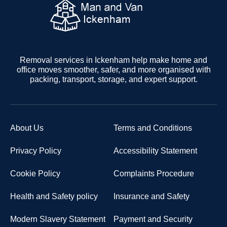
Removal services in Ickenham help make home and
office moves smoother, safer, and more organised with
packing, transport, storage, and expert support.
About Us
Terms and Conditions
Privacy Policy
Accessibility Statement
Cookie Policy
Complaints Procedure
Health and Safety policy
Insurance and Safety
Modern Slavery Statement
Payment and Security