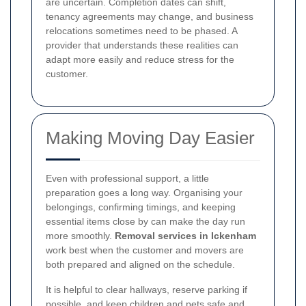
are uncertain. Completion dates can shift,
tenancy agreements may change, and business
relocations sometimes need to be phased. A
provider that understands these realities can
adapt more easily and reduce stress for the
customer.
Making Moving Day Easier
Even with professional support, a little
preparation goes a long way. Organising your
belongings, confirming timings, and keeping
essential items close by can make the day run
more smoothly.
Removal services in Ickenham
work best when the customer and movers are
both prepared and aligned on the schedule.
It is helpful to clear hallways, reserve parking if
possible, and keep children and pets safe and