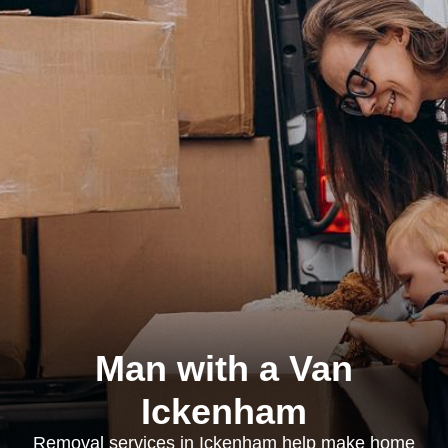
Man with a Van
Ickenham
Removal services in Ickenham help make home