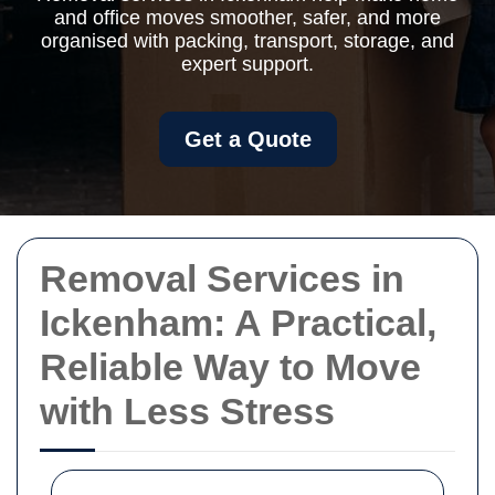
and office moves smoother, safer, and more
organised with packing, transport, storage, and
expert support.
Get a Quote
Removal Services in
Ickenham: A Practical,
Reliable Way to Move
with Less Stress