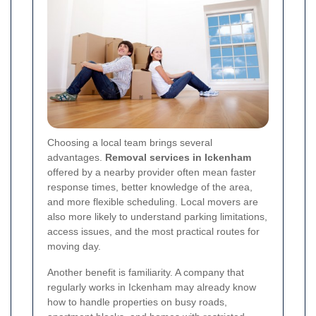
Choosing a local team brings several
advantages.
Removal services in Ickenham
offered by a nearby provider often mean faster
response times, better knowledge of the area,
and more flexible scheduling. Local movers are
also more likely to understand parking limitations,
access issues, and the most practical routes for
moving day.
Another benefit is familiarity. A company that
regularly works in Ickenham may already know
how to handle properties on busy roads,