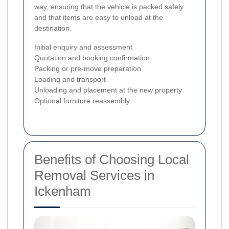
way, ensuring that the vehicle is packed safely
and that items are easy to unload at the
destination.
Initial enquiry and assessment
Quotation and booking confirmation
Packing or pre-move preparation
Loading and transport
Unloading and placement at the new property
Optional furniture reassembly
Benefits of Choosing Local
Removal Services in
Ickenham