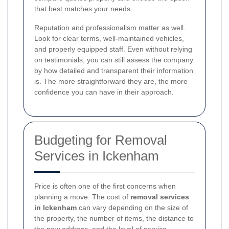
that best matches your needs.
Reputation and professionalism matter as well.
Look for clear terms, well-maintained vehicles,
and properly equipped staff. Even without relying
on testimonials, you can still assess the company
by how detailed and transparent their information
is. The more straightforward they are, the more
confidence you can have in their approach.
Budgeting for Removal
Services in Ickenham
Price is often one of the first concerns when
planning a move. The cost of
removal services
in Ickenham
can vary depending on the size of
the property, the number of items, the distance to
the new address, and the level of service