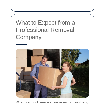
What to Expect from a
Professional Removal
Company
When you book
removal services in Ickenham
,