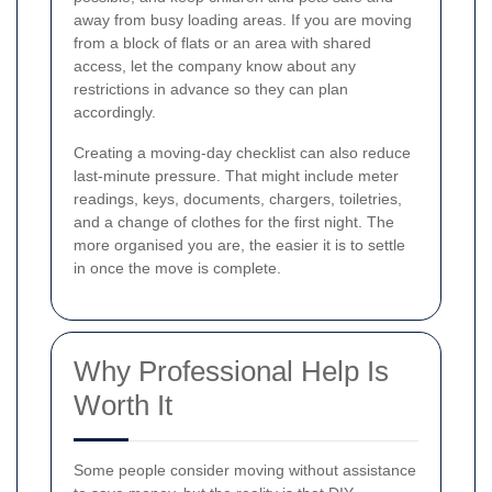
away from busy loading areas. If you are moving
from a block of flats or an area with shared
access, let the company know about any
restrictions in advance so they can plan
accordingly.
Creating a moving-day checklist can also reduce
last-minute pressure. That might include meter
readings, keys, documents, chargers, toiletries,
and a change of clothes for the first night. The
more organised you are, the easier it is to settle
in once the move is complete.
Why Professional Help Is
Worth It
Some people consider moving without assistance