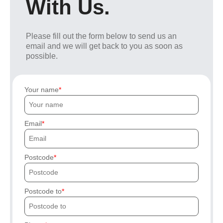
With Us.
Please fill out the form below to send us an
email and we will get back to you as soon as
possible.
Your name
Email
Postcode
Postcode to