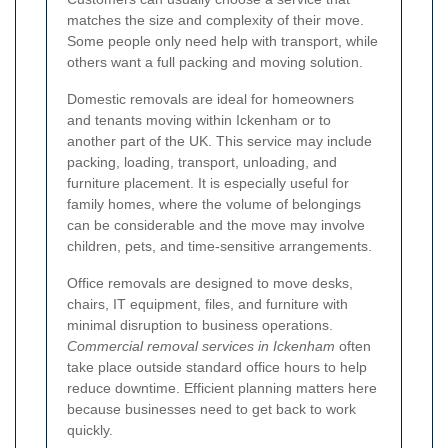
matches the size and complexity of their move.
Some people only need help with transport, while
others want a full packing and moving solution.
Domestic removals are ideal for homeowners
and tenants moving within Ickenham or to
another part of the UK. This service may include
packing, loading, transport, unloading, and
furniture placement. It is especially useful for
family homes, where the volume of belongings
can be considerable and the move may involve
children, pets, and time-sensitive arrangements.
Office removals are designed to move desks,
chairs, IT equipment, files, and furniture with
minimal disruption to business operations.
Commercial removal services in Ickenham
often
take place outside standard office hours to help
reduce downtime. Efficient planning matters here
because businesses need to get back to work
quickly.