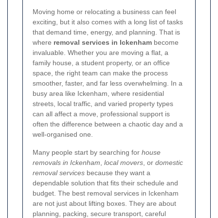
Moving home or relocating a business can feel
exciting, but it also comes with a long list of tasks
that demand time, energy, and planning. That is
where
removal services in Ickenham
become
invaluable. Whether you are moving a flat, a
family house, a student property, or an office
space, the right team can make the process
smoother, faster, and far less overwhelming. In a
busy area like Ickenham, where residential
streets, local traffic, and varied property types
can all affect a move, professional support is
often the difference between a chaotic day and a
well-organised one.
Many people start by searching for
house
removals in Ickenham
,
local movers
, or
domestic
removal services
because they want a
dependable solution that fits their schedule and
budget. The best removal services in Ickenham
are not just about lifting boxes. They are about
planning, packing, secure transport, careful