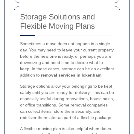
Storage Solutions and
Flexible Moving Plans
Sometimes a move does not happen in a single
day. You may need to leave your current property
before the new one is ready, or perhaps you are
downsizing and need time to decide what to
keep. In these cases, storage can be an excellent
addition to
removal services in Ickenham
.
Storage options allow your belongings to be kept
safely until you are ready for delivery. This can be
especially useful during renovations, house sales,
or office transitions. Some removal companies
can collect items, store them securely, and
redeliver them later as part of a flexible package.
A flexible moving plan is also helpful when dates