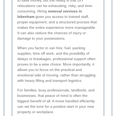
to save money, but the reality is that DIY
relocations can be exhausting, risky, and time-
consuming. Hiring
removal services in
Ickenham
gives you access to trained staff,
proper equipment, and a structured process that
makes the entire experience more manageable.
It can also reduce the chances of injury or
damage to your possessions.
When you factor in van hire, fuel, packing
supplies, time off work, and the possibility of
delays or breakages, professional support often
proves to be a wise choice. More importantly, it
allows you to focus on the practical and
emotional side of moving, rather than struggling
with heavy lifting and transport logistics.
For families, busy professionals, landlords, and
businesses, that peace of mind is often the
biggest benefit of all. A move handled efficiently
can set the tone for a positive start in your new
property or workplace.