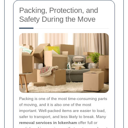
Packing, Protection, and
Safety During the Move
Packing is one of the most time-consuming parts
of moving, and it is also one of the most
important. Well-packed items are easier to load,
safer to transport, and less likely to break. Many
removal services in Ickenham
offer full or