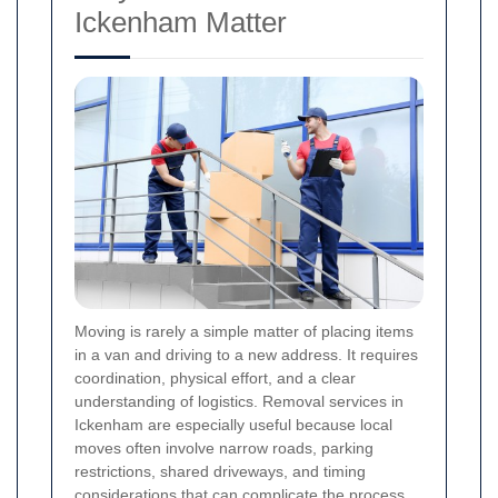
Ickenham Matter
Moving is rarely a simple matter of placing items
in a van and driving to a new address. It requires
coordination, physical effort, and a clear
understanding of logistics. Removal services in
Ickenham are especially useful because local
moves often involve narrow roads, parking
restrictions, shared driveways, and timing
considerations that can complicate the process.