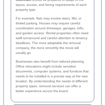
layout, access, and timing requirements of each
property type.
For example, flats may involve stairs, lifts, or
limited parking. Houses may require careful
coordination around driveways, garages, lofts,
and garden access. Rental properties often need
swift turnaround and careful attention to tenancy
deadlines. The more adaptable the removal
company, the more smoothly the move will
usually go.
Businesses also benefit from tailored planning.
Office relocations might include sensitive
documents, computer systems, and furniture that
needs to be installed in a precise way at the new
location. By understanding the needs of different
property types, removal services can offer a
better experience across the board.