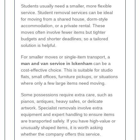
Students usually need a smaller, more flexible
service. Student removal services can be ideal
for moving from a shared house, dorm-style
accommodation, or a private rental. These
moves often involve fewer items but tighter
budgets and shorter deadlines, so a tailored
solution is helpful.
For smaller moves or single-item transport, a
man and van service in Ickenham
can be a
cost-effective choice. This is suitable for studio
flats, small offices, furniture pickups, or situations
where only a few large items need moving.
Some possessions require extra care, such as
pianos, antiques, heavy safes, or delicate
artwork. Specialist removals involve extra
equipment and expert handling to ensure items
are transported safely. If you have high-value or
unusually shaped items, it is worth asking
whether the company offers this service.