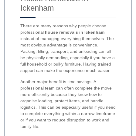
Ickenham
There are many reasons why people choose
professional
house removals in Ickenham
instead of managing everything themselves. The
most obvious advantage is convenience.
Packing, lifting, transport, and unloading can all
be physically demanding, especially if you have a
full household or bulky furniture. Having trained
support can make the experience much easier.
Another major benefit is time savings. A
professional team can often complete the move
more efficiently because they know how to
organise loading, protect items, and handle
logistics. This can be especially useful if you need
to complete everything within a narrow timeframe
or if you want to reduce disruption to work and
family life.