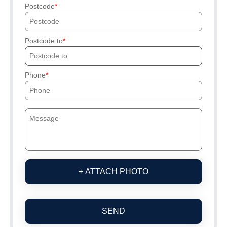
Postcode
Postcode to
Phone
+ ATTACH PHOTO
SEND