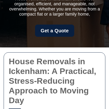
organised, efficient, and manageable, not
overwhelming. Whether you are moving from a
compact flat or a larger family home,
Get a Quote
House Removals in
Ickenham: A Practical,
Stress-Reducing
Approach to Moving
Day