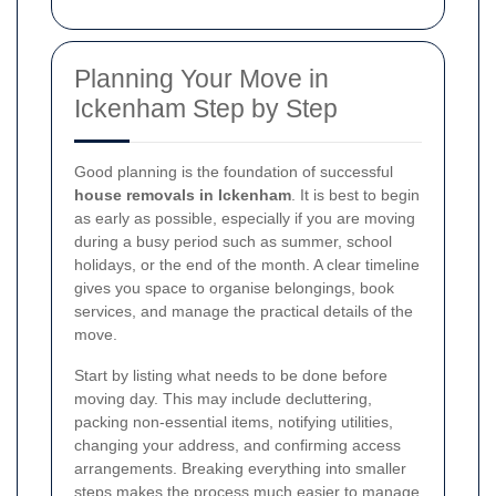
Planning Your Move in
Ickenham Step by Step
Good planning is the foundation of successful
house removals in Ickenham
. It is best to begin
as early as possible, especially if you are moving
during a busy period such as summer, school
holidays, or the end of the month. A clear timeline
gives you space to organise belongings, book
services, and manage the practical details of the
move.
Start by listing what needs to be done before
moving day. This may include decluttering,
packing non-essential items, notifying utilities,
changing your address, and confirming access
arrangements. Breaking everything into smaller
steps makes the process much easier to manage