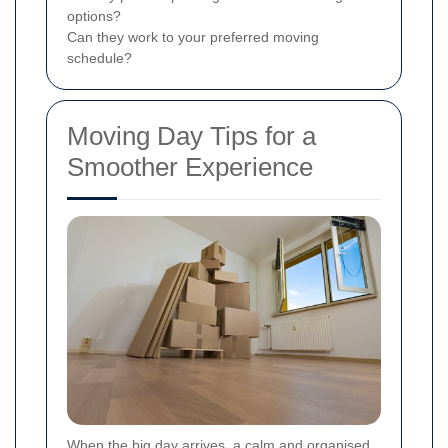
options?
Can they work to your preferred moving
schedule?
Moving Day Tips for a
Smoother Experience
When the big day arrives, a calm and organised