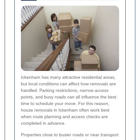
Ickenham has many attractive residential areas,
but local conditions can affect how removals are
handled. Parking restrictions, narrow access
points, and busy roads can all influence the best
time to schedule your move. For this reason,
house removals in Ickenham often work best
when route planning and access checks are
completed in advance.
Properties close to busier roads or near transport