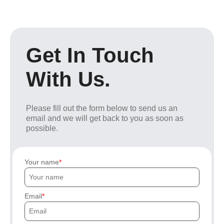
Get In Touch
With Us.
Please fill out the form below to send us an
email and we will get back to you as soon as
possible.
Your name
Email