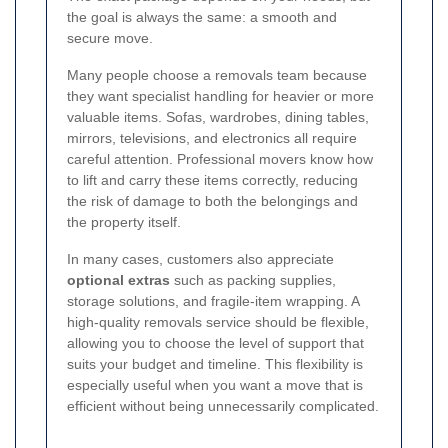
the goal is always the same: a smooth and
secure move.
Many people choose a removals team because
they want specialist handling for heavier or more
valuable items. Sofas, wardrobes, dining tables,
mirrors, televisions, and electronics all require
careful attention. Professional movers know how
to lift and carry these items correctly, reducing
the risk of damage to both the belongings and
the property itself.
In many cases, customers also appreciate
optional extras
such as packing supplies,
storage solutions, and fragile-item wrapping. A
high-quality removals service should be flexible,
allowing you to choose the level of support that
suits your budget and timeline. This flexibility is
especially useful when you want a move that is
efficient without being unnecessarily complicated.