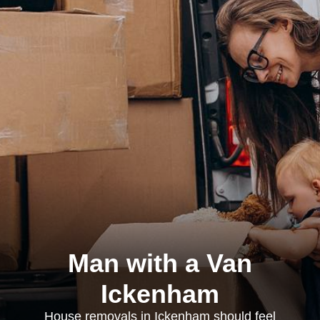
Man with a Van
Ickenham
House removals in Ickenham should feel