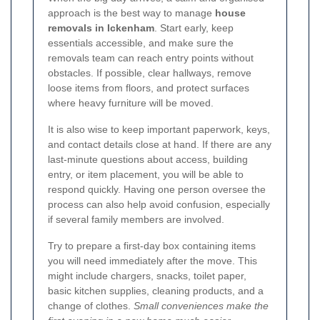
approach is the best way to manage
house
removals in Ickenham
. Start early, keep
essentials accessible, and make sure the
removals team can reach entry points without
obstacles. If possible, clear hallways, remove
loose items from floors, and protect surfaces
where heavy furniture will be moved.
It is also wise to keep important paperwork, keys,
and contact details close at hand. If there are any
last-minute questions about access, building
entry, or item placement, you will be able to
respond quickly. Having one person oversee the
process can also help avoid confusion, especially
if several family members are involved.
Try to prepare a first-day box containing items
you will need immediately after the move. This
might include chargers, snacks, toilet paper,
basic kitchen supplies, cleaning products, and a
change of clothes.
Small conveniences make the