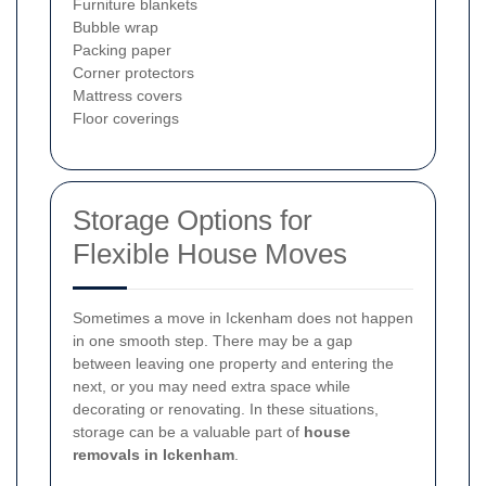
Furniture blankets
Bubble wrap
Packing paper
Corner protectors
Mattress covers
Floor coverings
Storage Options for
Flexible House Moves
Sometimes a move in Ickenham does not happen
in one smooth step. There may be a gap
between leaving one property and entering the
next, or you may need extra space while
decorating or renovating. In these situations,
storage can be a valuable part of
house
removals in Ickenham
.