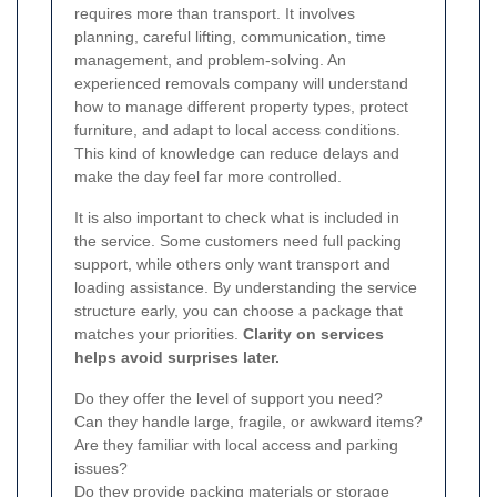
requires more than transport. It involves
planning, careful lifting, communication, time
management, and problem-solving. An
experienced removals company will understand
how to manage different property types, protect
furniture, and adapt to local access conditions.
This kind of knowledge can reduce delays and
make the day feel far more controlled.
It is also important to check what is included in
the service. Some customers need full packing
support, while others only want transport and
loading assistance. By understanding the service
structure early, you can choose a package that
matches your priorities.
Clarity on services
helps avoid surprises later.
Do they offer the level of support you need?
Can they handle large, fragile, or awkward items?
Are they familiar with local access and parking
issues?
Do they provide packing materials or storage