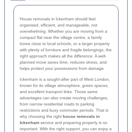
House removals in Ickenham should feel
organised, efficient, and manageable, not
overwhelming. Whether you are moving from a
compact flat near the village centre, a family
home close to local schools, or a larger property
with plenty of furniture and fragile belongings, the
right approach makes all the difference. A well-
planned move saves time, reduces stress, and
helps protect your possessions from damage.
Ickenham is a sought-after part of West London,
known for its village atmosphere, green spaces,
and excellent transport links. Those same
advantages can also create moving challenges,
from narrow residential roads to parking
restrictions and busy commuter periods. That is
why choosing the right
house removals in
Ickenham
service and preparing properly is so
important. With the right support, you can enjoy a