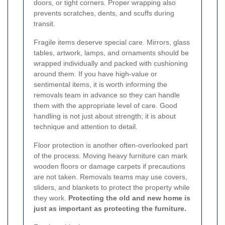
doors, or tight corners. Proper wrapping also
prevents scratches, dents, and scuffs during
transit.
Fragile items deserve special care. Mirrors, glass
tables, artwork, lamps, and ornaments should be
wrapped individually and packed with cushioning
around them. If you have high-value or
sentimental items, it is worth informing the
removals team in advance so they can handle
them with the appropriate level of care. Good
handling is not just about strength; it is about
technique and attention to detail.
Floor protection is another often-overlooked part
of the process. Moving heavy furniture can mark
wooden floors or damage carpets if precautions
are not taken. Removals teams may use covers,
sliders, and blankets to protect the property while
they work.
Protecting the old and new home is
just as important as protecting the furniture.