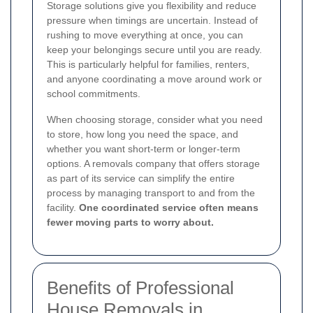
Storage solutions give you flexibility and reduce
pressure when timings are uncertain. Instead of
rushing to move everything at once, you can
keep your belongings secure until you are ready.
This is particularly helpful for families, renters,
and anyone coordinating a move around work or
school commitments.
When choosing storage, consider what you need
to store, how long you need the space, and
whether you want short-term or longer-term
options. A removals company that offers storage
as part of its service can simplify the entire
process by managing transport to and from the
facility.
One coordinated service often means
fewer moving parts to worry about.
Benefits of Professional
House Removals in