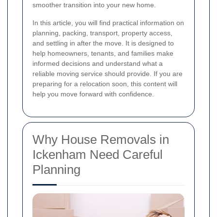
smoother transition into your new home.
In this article, you will find practical information on
planning, packing, transport, property access,
and settling in after the move. It is designed to
help homeowners, tenants, and families make
informed decisions and understand what a
reliable moving service should provide. If you are
preparing for a relocation soon, this content will
help you move forward with confidence.
Why House Removals in
Ickenham Need Careful
Planning