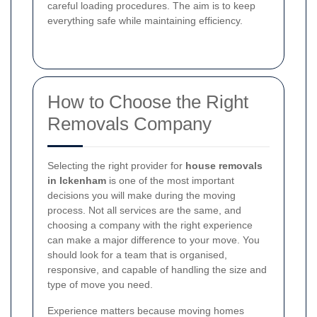
careful loading procedures. The aim is to keep
everything safe while maintaining efficiency.
How to Choose the Right
Removals Company
Selecting the right provider for
house removals
in Ickenham
is one of the most important
decisions you will make during the moving
process. Not all services are the same, and
choosing a company with the right experience
can make a major difference to your move. You
should look for a team that is organised,
responsive, and capable of handling the size and
type of move you need.
Experience matters because moving homes