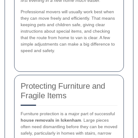
first evening in a new home much easier.
Professional movers will usually work best when
they can move freely and efficiently. That means
keeping pets and children safe, giving clear
instructions about special items, and checking
that the route from home to van is clear. A few
simple adjustments can make a big difference to
speed and safety.
Protecting Furniture and
Fragile Items
Furniture protection is a major part of successful
house removals in Ickenham
. Large pieces
often need dismantling before they can be moved
safely, particularly in homes with stairs, narrow