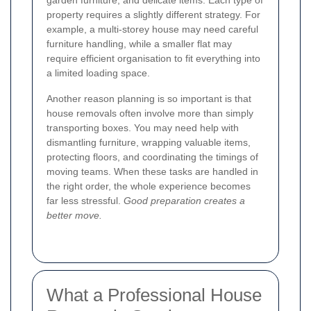
garden furniture, and delicate items. Each type of
property requires a slightly different strategy. For
example, a multi-storey house may need careful
furniture handling, while a smaller flat may
require efficient organisation to fit everything into
a limited loading space.
Another reason planning is so important is that
house removals often involve more than simply
transporting boxes. You may need help with
dismantling furniture, wrapping valuable items,
protecting floors, and coordinating the timings of
moving teams. When these tasks are handled in
the right order, the whole experience becomes
far less stressful.
Good preparation creates a
better move.
What a Professional House