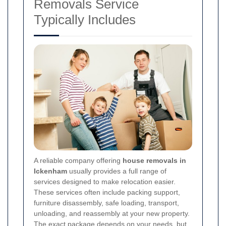
Removals Service
Typically Includes
A reliable company offering
house removals in
Ickenham
usually provides a full range of
services designed to make relocation easier.
These services often include packing support,
furniture disassembly, safe loading, transport,
unloading, and reassembly at your new property.
The exact package depends on your needs, but