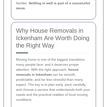
familiar.
Settling in well is part of a successful
move.
Why House Removals in
Ickenham Are Worth Doing
the Right Way
Moving home is one of the biggest transitions
many people face, and it deserves proper
attention. With the right approach,
house
removals in Ickenham
can be smooth,
predictable, and far less stressful than many
expect. The key is to plan early, pack carefully,
and choose a service that understands both your
needs and the practical realities of local moving
conditions.