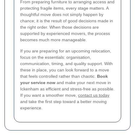
From preparing furniture to arranging access and
protecting fragile items, every stage matters. A
thoughtful move does not simply happen by
chance; it is the result of good decisions made in
the right order. When those decisions are
supported by experienced movers, the process
becomes much more manageable.
If you are preparing for an upcoming relocation,
focus on the essentials: organisation,
communication, timing, and quality support. With
these in place, you can look forward to a move
that feels controlled rather than chaotic.
Book
your service now
and make your next move in
Ickenham as efficient and stress-free as possible.
If you want a smoother move,
contact us today
and take the first step toward a better moving
experience.