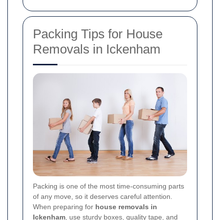
Packing Tips for House
Removals in Ickenham
Packing is one of the most time-consuming parts
of any move, so it deserves careful attention.
When preparing for
house removals in
Ickenham
, use sturdy boxes, quality tape, and