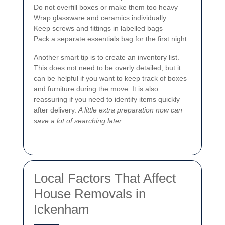
Do not overfill boxes or make them too heavy
Wrap glassware and ceramics individually
Keep screws and fittings in labelled bags
Pack a separate essentials bag for the first night
Another smart tip is to create an inventory list.
This does not need to be overly detailed, but it
can be helpful if you want to keep track of boxes
and furniture during the move. It is also
reassuring if you need to identify items quickly
after delivery.
A little extra preparation now can
save a lot of searching later.
Local Factors That Affect
House Removals in
Ickenham