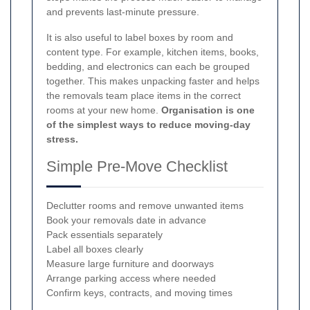
and prevents last-minute pressure.
It is also useful to label boxes by room and
content type. For example, kitchen items, books,
bedding, and electronics can each be grouped
together. This makes unpacking faster and helps
the removals team place items in the correct
rooms at your new home.
Organisation is one
of the simplest ways to reduce moving-day
stress.
Simple Pre-Move Checklist
Declutter rooms and remove unwanted items
Book your removals date in advance
Pack essentials separately
Label all boxes clearly
Measure large furniture and doorways
Arrange parking access where needed
Confirm keys, contracts, and moving times