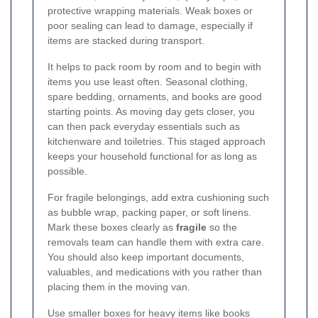
protective wrapping materials. Weak boxes or
poor sealing can lead to damage, especially if
items are stacked during transport.
It helps to pack room by room and to begin with
items you use least often. Seasonal clothing,
spare bedding, ornaments, and books are good
starting points. As moving day gets closer, you
can then pack everyday essentials such as
kitchenware and toiletries. This staged approach
keeps your household functional for as long as
possible.
For fragile belongings, add extra cushioning such
as bubble wrap, packing paper, or soft linens.
Mark these boxes clearly as
fragile
so the
removals team can handle them with extra care.
You should also keep important documents,
valuables, and medications with you rather than
placing them in the moving van.
Use smaller boxes for heavy items like books