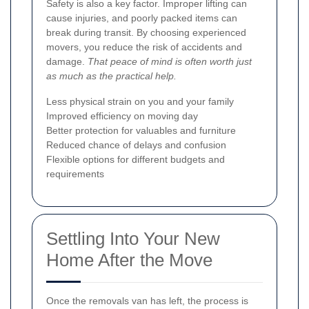
Safety is also a key factor. Improper lifting can
cause injuries, and poorly packed items can
break during transit. By choosing experienced
movers, you reduce the risk of accidents and
damage.
That peace of mind is often worth just
as much as the practical help.
Less physical strain on you and your family
Improved efficiency on moving day
Better protection for valuables and furniture
Reduced chance of delays and confusion
Flexible options for different budgets and
requirements
Settling Into Your New
Home After the Move
Once the removals van has left, the process is