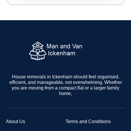
House removals in Ickenham should feel organised,
efficient, and manageable, not overwhelming. Whether
you are moving from a compact flat or a larger family
home,
About Us
Terms and Conditions