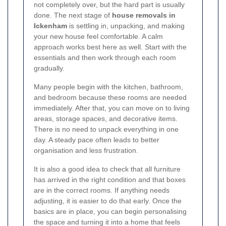
not completely over, but the hard part is usually
done. The next stage of
house removals in
Ickenham
is settling in, unpacking, and making
your new house feel comfortable. A calm
approach works best here as well. Start with the
essentials and then work through each room
gradually.
Many people begin with the kitchen, bathroom,
and bedroom because these rooms are needed
immediately. After that, you can move on to living
areas, storage spaces, and decorative items.
There is no need to unpack everything in one
day. A steady pace often leads to better
organisation and less frustration.
It is also a good idea to check that all furniture
has arrived in the right condition and that boxes
are in the correct rooms. If anything needs
adjusting, it is easier to do that early. Once the
basics are in place, you can begin personalising
the space and turning it into a home that feels