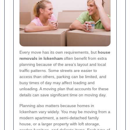
Every move has its own requirements, but
house
removals in Ickenham
often benefit from extra
planning because of the area’s layout and local
traffic patterns. Some streets are easier to
access than others, parking can be limited, and
busy times of day may affect loading and
unloading. A moving plan that accounts for these
details can save significant time on moving day.
Planning also matters because homes in
Ickenham vary widely. You may be moving from a
modern apartment, a semi-detached family
house, or a larger property with loft storage,