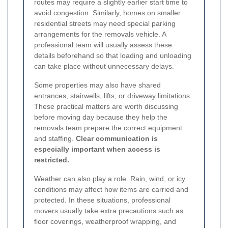
routes may require a slightly earlier start time to
avoid congestion. Similarly, homes on smaller
residential streets may need special parking
arrangements for the removals vehicle. A
professional team will usually assess these
details beforehand so that loading and unloading
can take place without unnecessary delays.
Some properties may also have shared
entrances, stairwells, lifts, or driveway limitations.
These practical matters are worth discussing
before moving day because they help the
removals team prepare the correct equipment
and staffing.
Clear communication is
especially important when access is
restricted.
Weather can also play a role. Rain, wind, or icy
conditions may affect how items are carried and
protected. In these situations, professional
movers usually take extra precautions such as
floor coverings, weatherproof wrapping, and